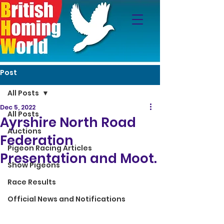
Post
All Posts
Dec 5, 2022
All Posts
Ayrshire North Road
Auctions
Federation
Pigeon Racing Articles
Presentation and Moot.
Show Pigeons
Race Results
Official News and Notifications