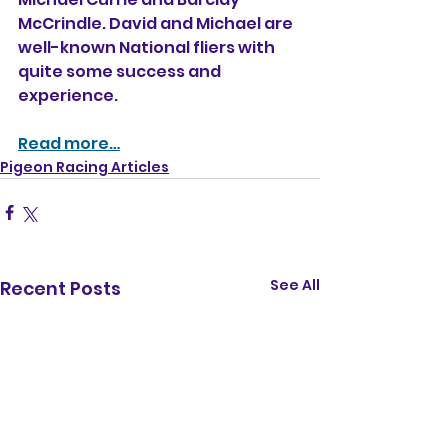
McCrindle. David and Michael are 
well-known National fliers with 
quite some success and 
experience. 
Read more…
Pigeon Racing Articles
See All
Recent Posts