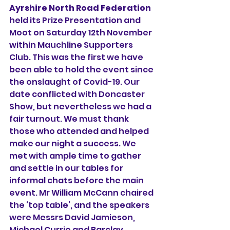
Ayrshire North Road Federation 
held its Prize Presentation and 
Moot on Saturday 12th November 
within Mauchline Supporters 
Club. This was the first we have 
been able to hold the event since 
the onslaught of Covid-19. Our 
date conflicted with Doncaster 
Show, but nevertheless we had a 
fair turnout. We must thank 
those who attended and helped 
make our night a success. We 
met with ample time to gather 
and settle in our tables for 
informal chats before the main 
event. Mr William McCann chaired 
the ‘top table’, and the speakers 
were Messrs David Jamieson, 
Michael Currie and Barclay 