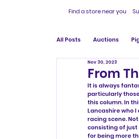
Find a store near you
Su
All Posts
Auctions
Pi
Nov 30, 2023
Official News and Notif
From Th
It is always fanta
particularly those
this column. In th
Lancashire who I d
racing scene. Not
consisting of just
for being more t