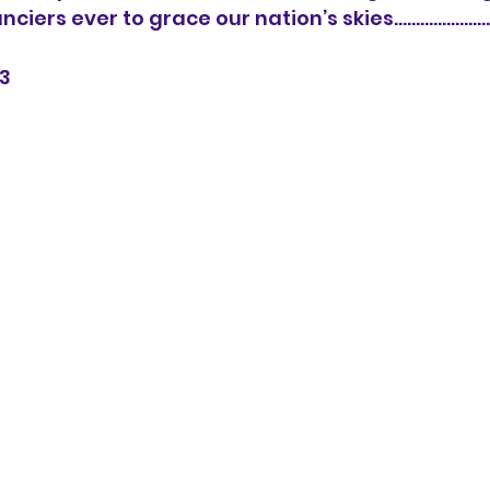
ers ever to grace our nation’s skies......................
3