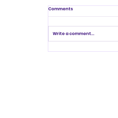
Comments
Write a comment...
At Home With Tom
Powers and chatting
with Nigel Easton