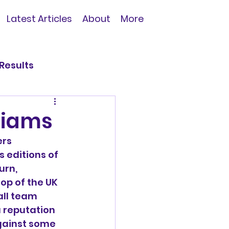
Latest Articles
About
More
Results
liams
rs 
s editions of 
urn, 
top of the UK 
all team 
a reputation 
gainst some 