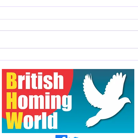
A Good News Story
Mr &