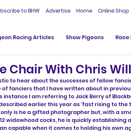
bscribe to BHW
Advertise
Home
Online Shop
geon Racing Articles
Show Pigeons
Race 
ications
e Chair With Chris Wil
stic to hear about the successes of fellow fancie
 of fanciers that I have written about in previou
is instance I am referring to Jack Berry of Blackb
escribed earlier this year as ‘fast rising to the 
 only is he a gifted photographer but, with a sm
 12 widowhood cocks, he is quickly establishing 
han capable when it comes to holding his own a