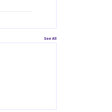
See All