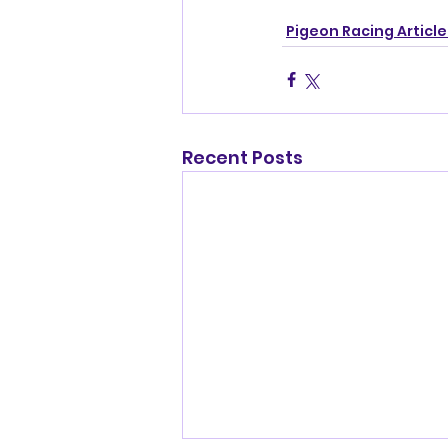
Pigeon Racing Article
Recent Posts