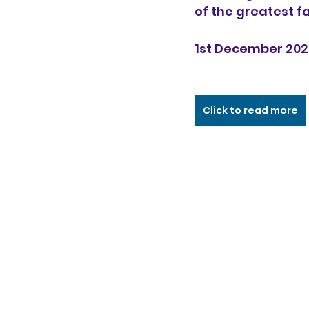
of the greatest fanci
1st December 202
Click to read more