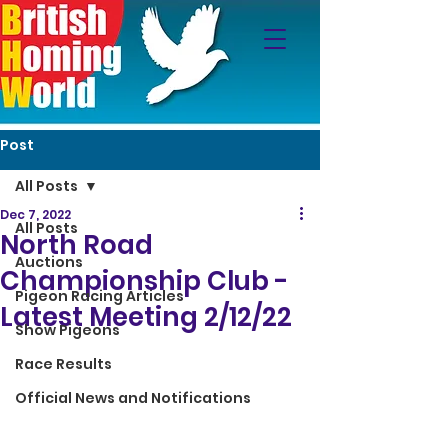
Post
All Posts
Dec 7, 2022
All Posts
North Road
Auctions
Championship Club -
Pigeon Racing Articles
Latest Meeting 2/12/22
Show Pigeons
Race Results
Official News and Notifications