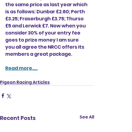
the same price as last year which 
is as follows: Dunbar £2.60; Perth 
£3.25; Fraserburgh £3.75; Thurso 
£5 and Lerwick £7. Now when you 
consider 30% of your entry fee 
goes to prize money I am sure 
you all agree the NRCC offers its 
members a great package. 
Read more…..
Pigeon Racing Articles
See All
Recent Posts