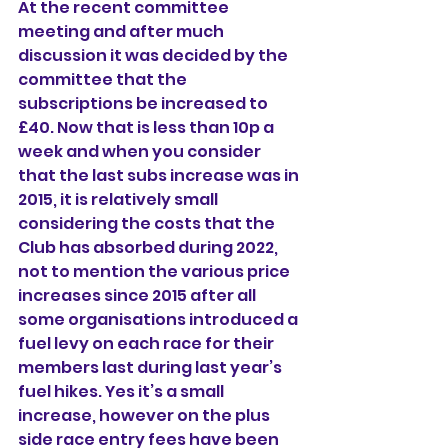
At the recent committee 
meeting and after much 
discussion it was decided by the 
committee that the 
subscriptions be increased to 
£40. Now that is less than 10p a 
week and when you consider 
that the last subs increase was in 
2015, it is relatively small 
considering the costs that the 
Club has absorbed during 2022, 
not to mention the various price 
increases since 2015 after all 
some organisations introduced a 
fuel levy on each race for their 
members last during last year’s 
fuel hikes. Yes it’s a small 
increase, however on the plus 
side race entry fees have been 