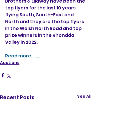
Brothers & Ellaway have been the 
top flyers for the last 10 years 
flying South, South-East and 
North and they are the top flyers 
in the Welsh North Road and top 
prize winners in the Rhondda 
Valley in 2022.   
Read more..........
Auctions
See All
Recent Posts