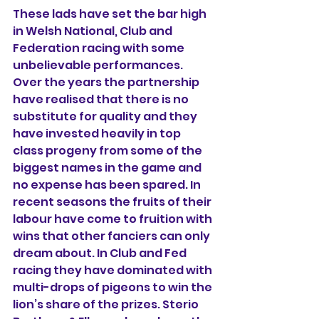
These lads have set the bar high 
in Welsh National, Club and 
Federation racing with some 
unbelievable performances. 
Over the years the partnership 
have realised that there is no 
substitute for quality and they 
have invested heavily in top 
class progeny from some of the 
biggest names in the game and 
no expense has been spared. In 
recent seasons the fruits of their 
labour have come to fruition with 
wins that other fanciers can only 
dream about. In Club and Fed 
racing they have dominated with 
multi-drops of pigeons to win the 
lion’s share of the prizes. Sterio 