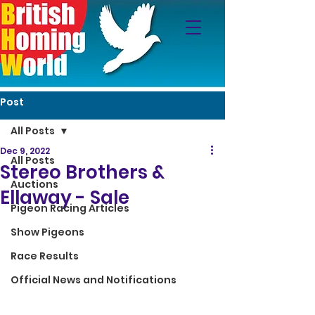
Post
All Posts
Dec 9, 2022
All Posts
Stereo Brothers &
Auctions
Ellaway - Sale
Pigeon Racing Articles
Show Pigeons
Race Results
Official News and Notifications